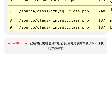
7
/source/class/jzmysql.class.php
248
8
/source/class/jzmysql.class.php
187
9
/source/class/jzmysql.class.php
187
www.365jz.com
已经将此出错信息详细记录, 由此给您带来的访问不便我
们深感歉意.