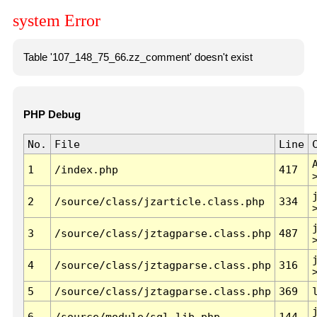
system Error
Table '107_148_75_66.zz_comment' doesn't exist
PHP Debug
No.
File
Line
1
/index.php
417
2
/source/class/jzarticle.class.php
334
3
/source/class/jztagparse.class.php
487
4
/source/class/jztagparse.class.php
316
5
/source/class/jztagparse.class.php
369
6
/source/module/sql.lib.php
144