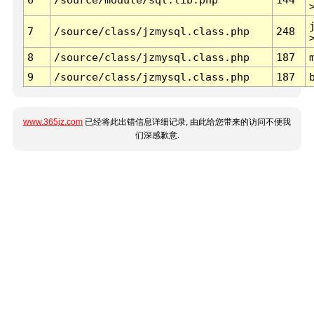
7
/source/class/jzmysql.class.php
248
8
/source/class/jzmysql.class.php
187
9
/source/class/jzmysql.class.php
187
www.365jz.com
已经将此出错信息详细记录, 由此给您带来的访问不便我
们深感歉意.