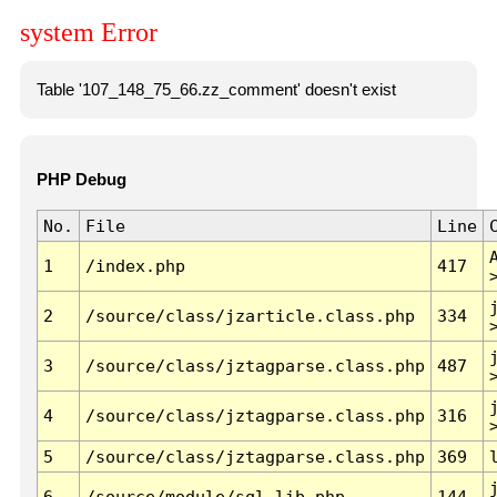
system Error
Table '107_148_75_66.zz_comment' doesn't exist
PHP Debug
No.
File
Line
1
/index.php
417
2
/source/class/jzarticle.class.php
334
3
/source/class/jztagparse.class.php
487
4
/source/class/jztagparse.class.php
316
5
/source/class/jztagparse.class.php
369
6
/source/module/sql.lib.php
144