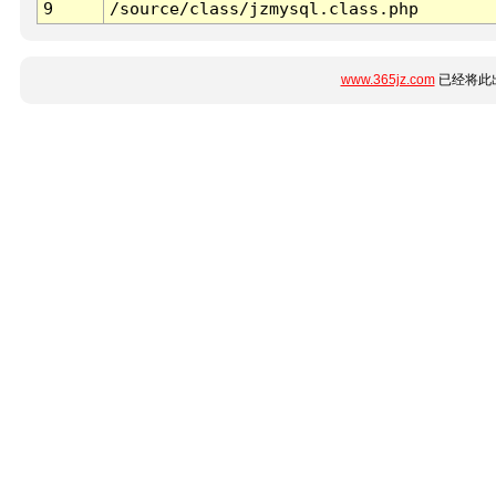
9
/source/class/jzmysql.class.php
www.365jz.com
已经将此