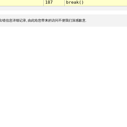
187
break()
出错信息详细记录, 由此给您带来的访问不便我们深感歉意.