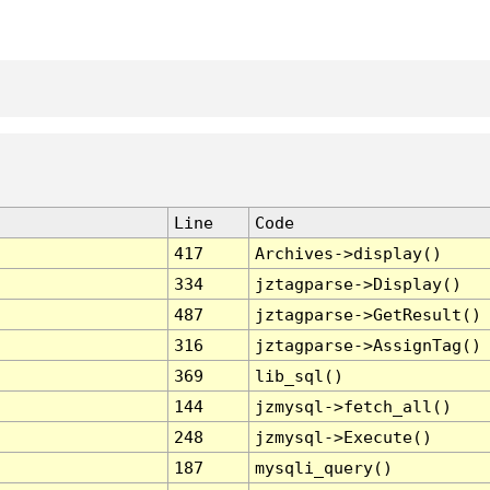
Line
Code
417
Archives->display()
334
jztagparse->Display()
487
jztagparse->GetResult()
316
jztagparse->AssignTag()
369
lib_sql()
144
jzmysql->fetch_all()
248
jzmysql->Execute()
187
mysqli_query()