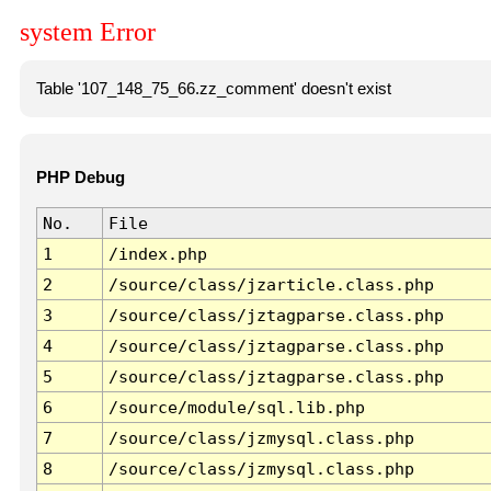
system Error
Table '107_148_75_66.zz_comment' doesn't exist
PHP Debug
No.
File
1
/index.php
2
/source/class/jzarticle.class.php
3
/source/class/jztagparse.class.php
4
/source/class/jztagparse.class.php
5
/source/class/jztagparse.class.php
6
/source/module/sql.lib.php
7
/source/class/jzmysql.class.php
8
/source/class/jzmysql.class.php